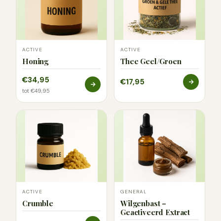
ACTIVE
ACTIVE
Honing
Thee Geel/Groen
€34,95
€17,95
tot €49,95
ACTIVE
GENERAL
Crumble
Wilgenbast –
Geactiveerd Extract