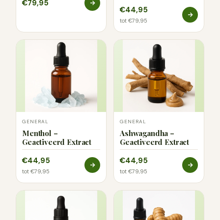
€79,95
€44,95
tot €79,95
GENERAL
GENERAL
Menthol –
Ashwagandha –
Geactiveerd Extract
Geactiveerd Extract
€44,95
€44,95
tot €79,95
tot €79,95