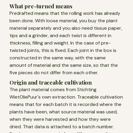
What pre-turned means
Predrafted means that the rolling work has already
been done. With loose material, you buy the plant
material separately and you also need tissue paper,
tips and a grinder, and each twist is different in
thickness, filling and weight. In the case of pre-
twisted joints, this is fixed. Each joint in the box is
constructed in the same way, with the same
amount of material and the same size, so that the
five pieces do not differ from each other.
Origin and traceable cultivation
The plant material comes from Stichting
WietOliePuur's own extraction. Traceable cultivation
means that for each batch it is recorded where the
plants have been, what source material was used,
when they were harvested and how they were
dried. That data is attached to a batch number.