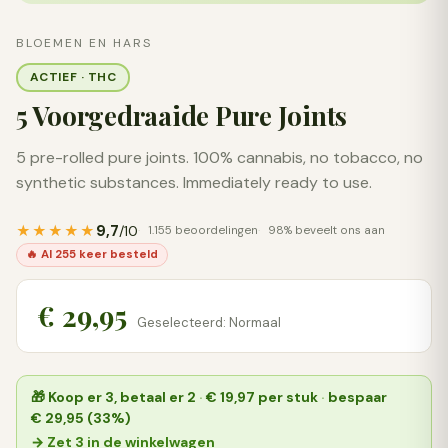
BLOEMEN EN HARS
ACTIEF · THC
5 Voorgedraaide Pure Joints
5 pre-rolled pure joints. 100% cannabis, no tobacco, no
synthetic substances. Immediately ready to use.
9,7
★★★★★
/10
1.155 beoordelingen
98% beveelt ons aan
🔥 Al 255 keer besteld
€ 29,95
Geselecteerd: Normaal
🎁
Koop er 3, betaal er 2
·
€ 19,97
per stuk
·
bespaar
€ 29,95 (33%)
→ Zet 3 in de winkelwagen