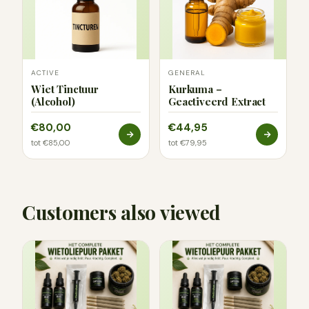
ACTIVE
GENERAL
Wiet Tinctuur
Kurkuma –
(Alcohol)
Geactiveerd Extract
€80,00
€44,95
tot €85,00
tot €79,95
Customers also viewed