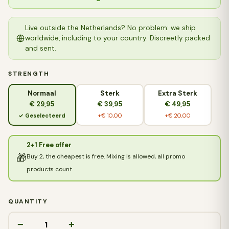
Live outside the Netherlands? No problem: we ship
worldwide, including to your country. Discreetly packed
and sent.
STRENGTH
Normaal
Sterk
Extra Sterk
€ 29,95
€ 39,95
€ 49,95
✓ Geselecteerd
+€ 10,00
+€ 20,00
2+1 Free offer
🎁
Buy 2, the cheapest is free. Mixing is allowed, all promo
products count.
QUANTITY
−
+