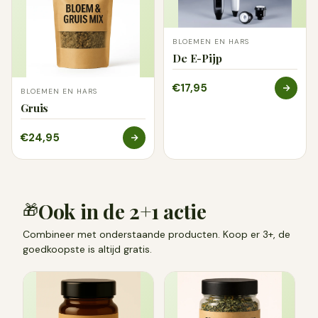
BLOEMEN EN HARS
De E-Pijp
€17,95
BLOEMEN EN HARS
Gruis
€24,95
Ook in de 2+1 actie
🎁
Combineer met onderstaande producten. Koop er 3+, de
goedkoopste is altijd gratis.