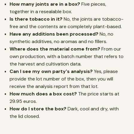
How many joints are in a box?
Five pieces,
together in a resealable box.
Is there tobacco in it?
No, the joints are tobacco-
free and the contents are completely plant-based.
Have any additions been processed?
No, no
synthetic additives, no aromas and no fillers.
Where does the material come from?
From our
own production, with a batch number that refers to
the harvest and cultivation data.
Can I see my own party's analysis?
Yes, please
provide the lot number of the box, then you will
receive the analysis report from that lot.
How much does a box cost?
The price starts at
29.95 euros.
How do I store the box?
Dark, cool and dry, with
the lid closed.