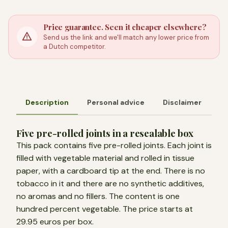
Price guarantee. Seen it cheaper elsewhere?
Send us the link and we'll match any lower price from
a Dutch competitor.
Description
Personal advice
Disclaimer
Five pre-rolled joints in a resealable box
This pack contains five pre-rolled joints. Each joint is
filled with vegetable material and rolled in tissue
paper, with a cardboard tip at the end. There is no
tobacco in it and there are no synthetic additives,
no aromas and no fillers. The content is one
hundred percent vegetable. The price starts at
29.95 euros per box.