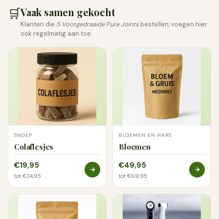
🛒
Vaak samen gekocht
Klanten die
5 Voorgedraaide Pure Joints
bestellen, voegen hier
ook regelmatig aan toe.
SNOEP
BLOEMEN EN HARS
Colaflesjes
Bloemen
€19,95
€49,95
tot €34,95
tot €69,95