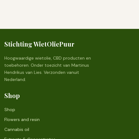
Stichting WietOliePuur
Hoogwaardige wietolie, CBD producten en
toebehoren. Onder toezicht van Martinus
Hendrikus van Lies. Verzonden vanuit
Nederland.
Shop
Shop
Flowers and resin
Cannabis oil