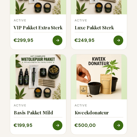
ACTIVE
ACTIVE
VIP Pakket Extra Sterk
Luxe Pakket Sterk
€299,95
€249,95
ACTIVE
ACTIVE
Basis Pakket Mild
Kweekdonateur
€199,95
€500,00