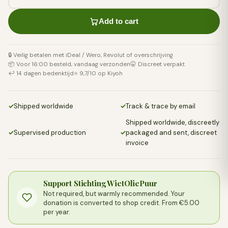
Add to cart
🔒 Veilig betalen met iDeal / Wero, Revolut of overschrijving
📦 Voor 16:00 besteld, vandaag verzonden
🤫 Discreet verpakt
↩️ 14 dagen bedenktijd
⭐ 9,7/10 op Kiyoh
✓
Shipped worldwide
✓
Track & trace by email
Shipped worldwide, discreetly
✓
Supervised production
✓
packaged and sent, discreet
invoice
Support Stichting WietOliePuur
Not required, but warmly recommended. Your
donation is converted to shop credit. From €5.00
per year.