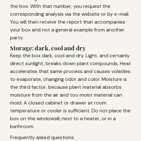
the box. With that number, you request the
corresponding analysis via the website or by e-mail.
You will then receive the report that accompanies
your box and not a general example from another
party.
Storage: dark, cool and dry
Keep the box dark, cool and dry. Light, and certainly
direct sunlight, breaks down plant compounds. Heat
accelerates that same process and causes volatiles
to evaporate, changing odor and color. Moisture is
the third factor, because plant material absorbs
moisture from the air and too moist material can
mold. A closed cabinet or drawer at room
temperature or cooler is sufficient. Do not place the
box on the windowsill, next to a heater, or in a
bathroom.
Frequently asked questions