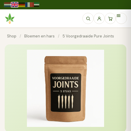
Shop
/
Bloemen en hars
/
5 Voorgedraaide Pure Joints