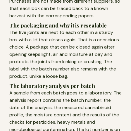
Purchases are not made from different suppliers, so
that each box can be traced back to a known
harvest with the corresponding papers.
The packaging and why it is resealable
The five joints are next to each other in a sturdy
box with a lid that closes again. That is a conscious
choice. A package that can be closed again after
opening keeps light, air and moisture at bay and
protects the joints from kinking or crushing. The
label with the batch number also remains with the
product, unlike a loose bag.
The laboratory analysis per batch
A sample from each batch goes to a laboratory. The
analysis report contains the batch number, the
date of the analysis, the measured cannabinoid
profile, the moisture content and the results of the
checks for pesticides, heavy metals and
microbiological contamination. The lot number is on