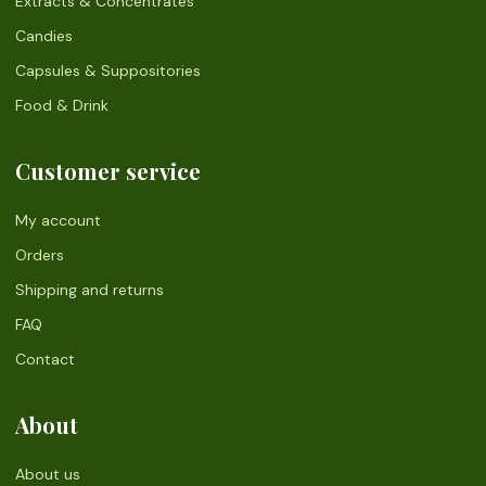
Extracts & Concentrates
Candies
Capsules & Suppositories
Food & Drink
Customer service
My account
Orders
Shipping and returns
FAQ
Contact
About
About us