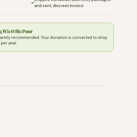
✓
and sent, discreet invoice
ng WietOliePuur
warmly recommended. Your donation is converted to shop
 per year.