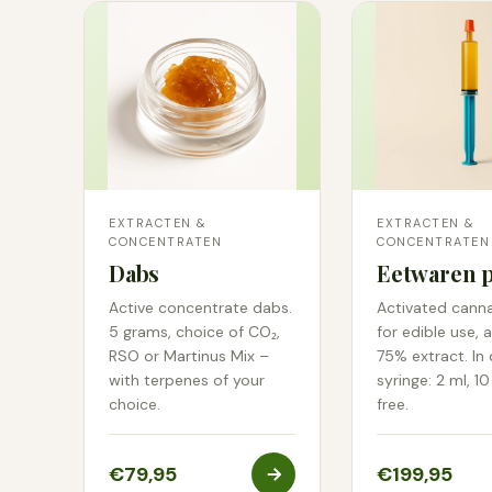
EXTRACTEN &
EXTRACTEN &
CONCENTRATEN
CONCENTRATEN
Dabs
Eetwaren p
Active concentrate dabs.
Activated cann
5 grams, choice of CO₂,
for edible use, 
RSO or Martinus Mix –
75% extract. In
with terpenes of your
syringe: 2 ml, 10
choice.
free.
€79,95
€199,95