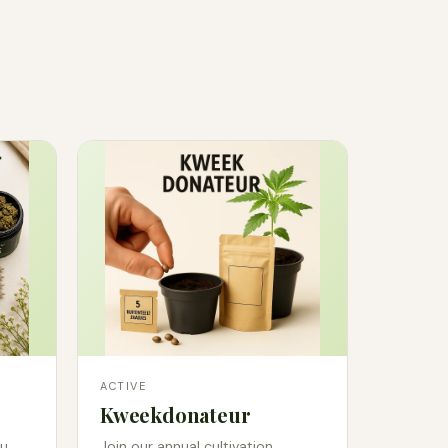
ACTIVE
Kweekdonateur
u.
Join our annual cultivation