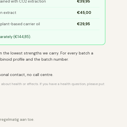
tained with CO2 extraction
€39,95
in extract
€45,00
 plant-based carrier oil
€29,95
rately (€144,85).
n the lowest strengths we carry. For every batch a
nabinoid profile and the batch number.
rsonal contact, no call centre.
out health or effects. If you have a health question, please put
 regelmatig aan toe.