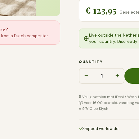
€ 123,95
Geselecte
ere?
Live outside the Netherl
e from a Dutch competitor.
your country. Discreetly
QUANTITY
−
+
🔒 Veilig betalen met iDeal / Wero,
📦 Voor 16:00 besteld, vandaag v
⭐ 9,7/10 op Kiyoh
✓
Shipped worldwide