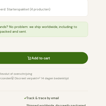
erd: Starterspakket (4 producten)
ands? No problem: we ship worldwide, including to
 packed and sent.
Add to cart
 Revolut of overschrijving
erzonden
🤫 Discreet verpakt
↩️ 14 dagen bedenktijd
✓
Track & trace by email
Shipped worldwide, discreetly packaged