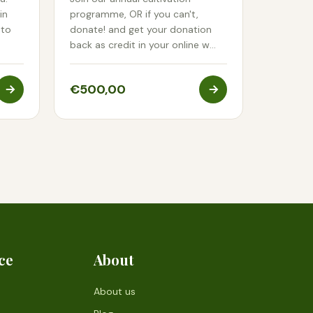
in
programme, OR if you can't,
 to
donate! and get your donation
back as credit in your online w…
€500,00
ce
About
About us