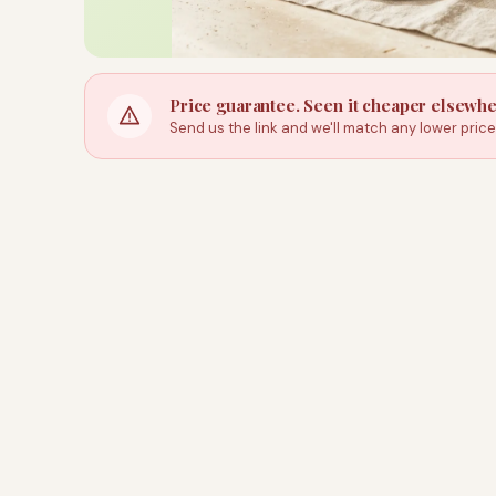
Price guarantee. Seen it cheaper elsewh
Send us the link and we'll match any lower pric