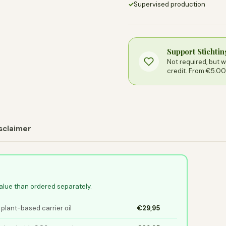
✓
Supervised production
Support Stichti
Not required, but 
credit. From €5.00
sclaimer
value than ordered separately.
 plant-based carrier oil
€29,95