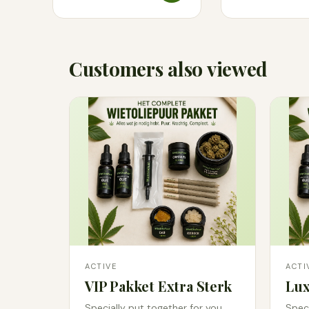
Customers also viewed
ACTIVE
ACTI
VIP Pakket Extra Sterk
Lux
Specially put together for you.
Speci