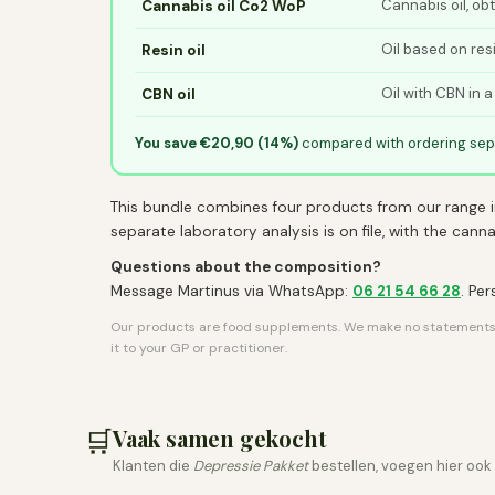
Cannabis oil, ob
Cannabis oil Co2 WoP
Oil based on res
Resin oil
Oil with CBN in a
CBN oil
You save €20,90 (14%)
compared with ordering sepa
This bundle combines four products from our range i
separate laboratory analysis is on file, with the can
Questions about the composition?
Message Martinus via WhatsApp:
06 21 54 66 28
. Pe
Our products are food supplements. We make no statements ab
it to your GP or practitioner.
🛒
Vaak samen gekocht
Klanten die
Depressie Pakket
bestellen, voegen hier ook