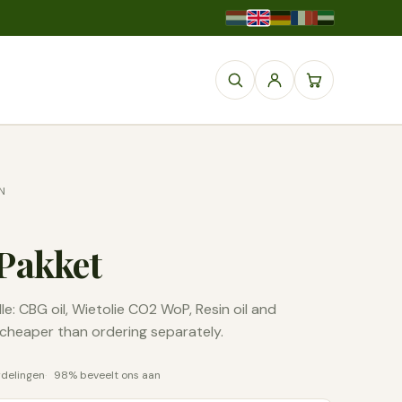
N
Pakket
e: CBG oil, Wietolie CO2 WoP, Resin oil and
, cheaper than ordering separately.
rdelingen
98% beveelt ons aan