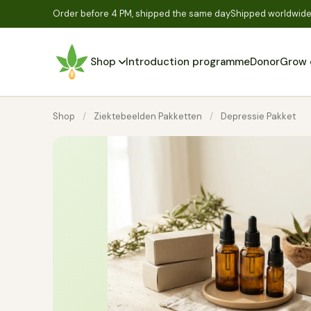
Order before 4 PM, shipped the same day
Shipped worldwide,
Shop
Introduction programme
Donor
Grow 
Shop
/
Ziektebeelden Pakketten
/
Depressie Pakket