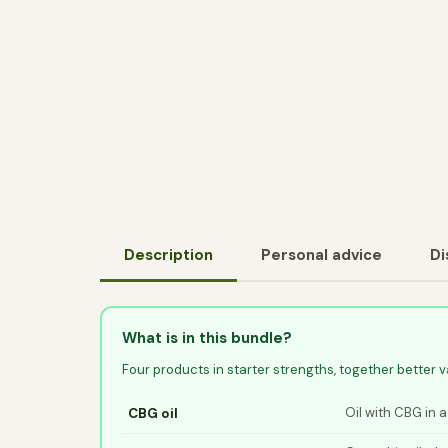
Description
Personal advice
Di
What is in this bundle?
Four products in starter strengths, together better 
Oil with CBG in a
CBG oil