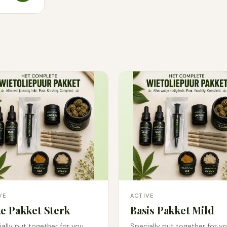
VE
ACTIVE
e Pakket Sterk
Basis Pakket Mild
ally put together for you.
Specially put together for yo