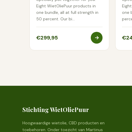
Eight WietOliePuur products in
Eight
one bundle, all at full strength in
one b
50 percent. Our bi…
perc
€299,95
€24
Stichting WietOliePuur
Hoogwaardige wietolie, CBD producten en
toebehoren. Onder toezicht van Martinus