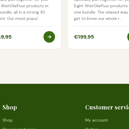
 WietOliePuur products in
Eight WietOliePuur products 
undle, all in a strong 30
one bundle. The relaxed way
ent. Our most popul…
get to know our whole r…
9,95
€199,95
Shop
Customer servi
Shop
My account