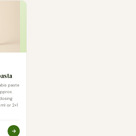
asta
abis paste
approx.
 dosing
 ml or 2+1