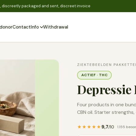
 discreetly packaged and sent, discreet invoice
donor
Contact
Info
Withdrawal
Zoeken
ZIEKTEBEELDEN PAKKETTE
ACTIEF · THC
Depressie 
Four products in one bundl
CBN oil. Starter strengths
9,7
★★★★★
/10
1.155 beoo